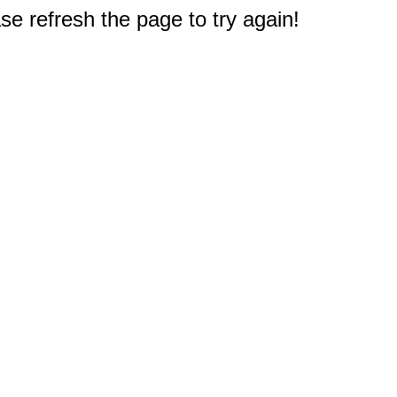
e refresh the page to try again!