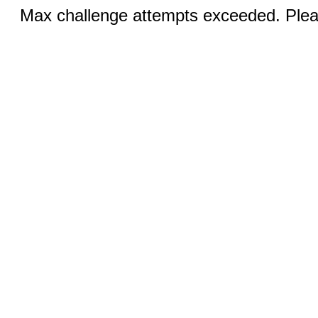
Max challenge attempts exceeded. Pleas