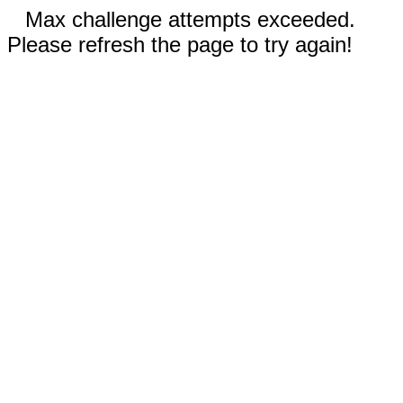
Max challenge attempts exceeded.
Please refresh the page to try again!