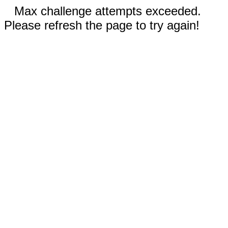
Max challenge attempts exceeded.
Please refresh the page to try again!