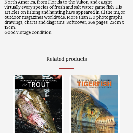
North America, from Florida to the Yukon, and caught
virtually every species of fresh and salt water game fish. His
articles on fishing and hunting have appeared in all the major
outdoor magazines worldwide. More than 150 photographs,
drawings, charts and diagrams. Softcover, 368 pages, 23cm x
15cm.
Good vintage condition.
Related products