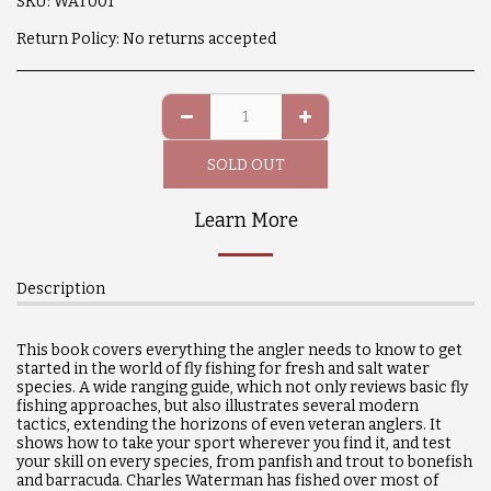
SKU:
WAT001
Return Policy:
No returns accepted
SOLD OUT
Learn More
Description
This book covers everything the angler needs to know to get
started in the world of fly fishing for fresh and salt water
species. A wide ranging guide, which not only reviews basic fly
fishing approaches, but also illustrates several modern
tactics, extending the horizons of even veteran anglers. It
shows how to take your sport wherever you find it, and test
your skill on every species, from panfish and trout to bonefish
and barracuda. Charles Waterman has fished over most of