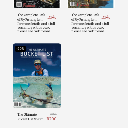
The Complete Book
The Complete Book
R
345
R
345
of Fly Fishing for
of Fly Fishing for
For more details and a full
For more details and a full
Trout
Tigerfish
summary of this book,
summary of this book,
please see "Additional
please see "Additional
Info" below.
Info" below.
-20%
R
250
The Ultimate
R
200
Bucket List Volume
1