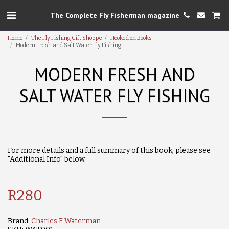
The Complete Fly Fisherman magazine
Home
The Fly Fishing Gift Shoppe
Hooked on Books
Modern Fresh and Salt Water Fly Fishing
MODERN FRESH AND
SALT WATER FLY FISHING
For more details and a full summary of this book, please see
"Additional Info" below.
R
280
Brand:
Charles F Waterman