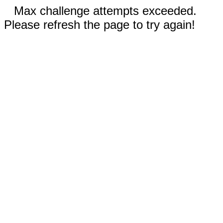
Max challenge attempts exceeded.
Please refresh the page to try again!