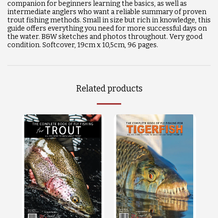
companion for beginners learning the basics, as well as
intermediate anglers who want a reliable summary of proven
trout fishing methods. Small in size but rich in knowledge, this
guide offers everything you need for more successful days on
the water. B&W sketches and photos throughout. Very good
condition. Softcover, 19cm x 10,5cm, 96 pages.
Related products