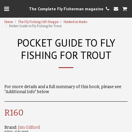
The Complete Fly Fisherman magazine
Home
The Fly Fishing Gift Shoppe
Hooked on Books
Pocket Guide to Fly Fishing for Trout
POCKET GUIDE TO FLY
FISHING FOR TROUT
For more details and a full summary of this book, please see
"Additional Info" below.
R
160
Brand:
Jim Gilford