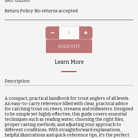
SKU:
GIL001
Return Policy:
No returns accepted
SOLD OUT
Learn More
Description
A compact, practical handbook for trout anglers of all levels.
An easy-to-carry reference filled with clear, practical advice
for catching trout on rivers, streams and stillwaters. Designed
to be simple yet highly effective, this guide covers essential
techniques such as reading water, choosing the right flies,
proper casting methods, and adjusting your approach to
different conditions. With straightforward explanations,
helpful illustrations and quick-reference tips, it’s the perfect