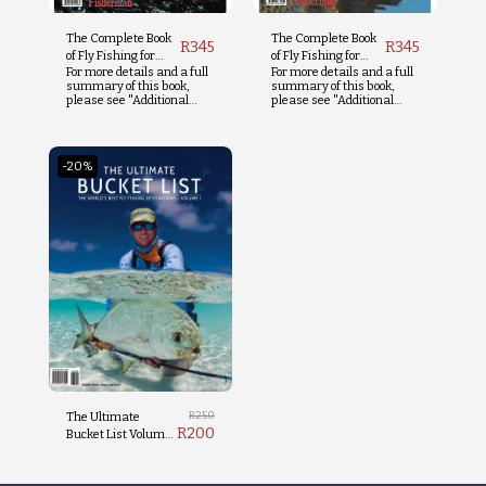
The Complete Book
The Complete Book
R
345
R
345
of Fly Fishing for
of Fly Fishing for
For more details and a full
For more details and a full
Trout
Tigerfish
summary of this book,
summary of this book,
please see "Additional
please see "Additional
Info" below.
Info" below.
-20%
R
250
The Ultimate
R
200
Bucket List Volume
1