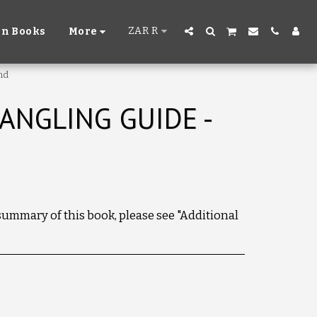
ZAR
R
n Books
More
nd
ANGLING GUIDE -
 summary of this book, please see "Additional