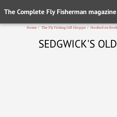
The Complete Fly Fisherman magazine
Home
The Fly Fishing Gift Shoppe
Hooked on Boo
SEDGWICK'S OLD