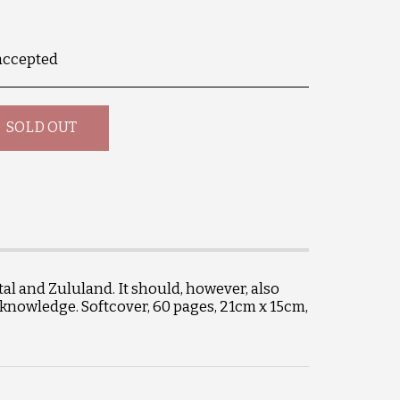
accepted
SOLD OUT
al and Zululand. It should, however, also
 knowledge. Softcover, 60 pages, 21cm x 15cm,