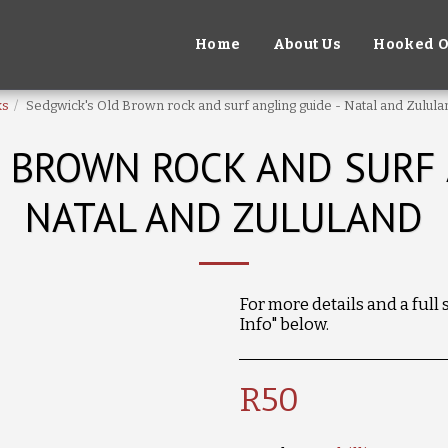
Home
About Us
Hooked O
ks
Sedgwick's Old Brown rock and surf angling guide - Natal and Zulula
 BROWN ROCK AND SURF 
NATAL AND ZULULAND
For more details and a full
Info" below.
R
50