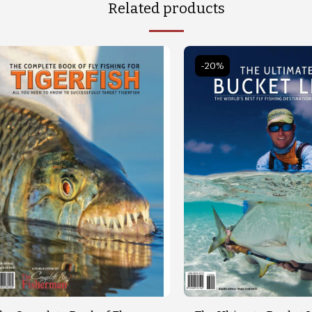
Related products
-20%