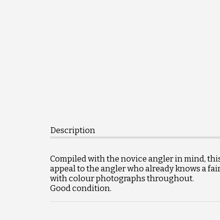
Description
Compiled with the novice angler in mind, thi
appeal to the angler who already knows a fai
with colour photographs throughout.
Good condition.