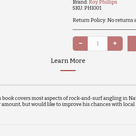
Brand:
Roy Phillips
SKU:
PHI001
Return Policy:
No returns 
Learn More
s book covers most aspects of rock-and-surf angling in Nat
r amount, but would like to improve his chances with local