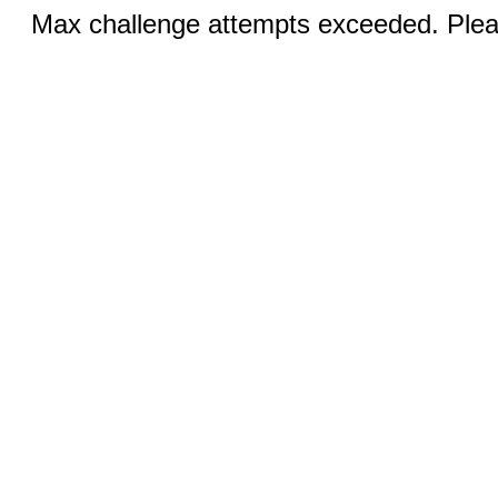
Max challenge attempts exceeded. Pleas