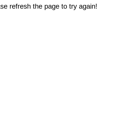
e refresh the page to try again!