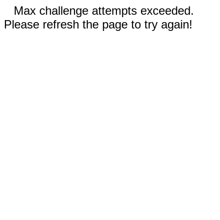
Max challenge attempts exceeded.
Please refresh the page to try again!