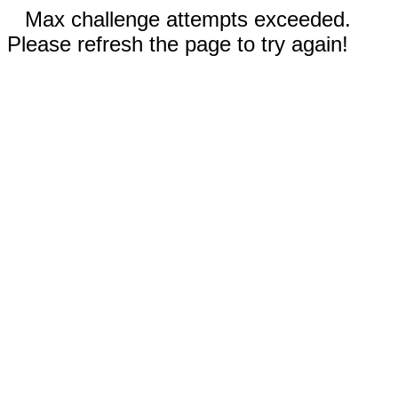
Max challenge attempts exceeded.
Please refresh the page to try again!