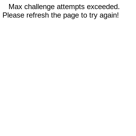
Max challenge attempts exceeded.
Please refresh the page to try again!