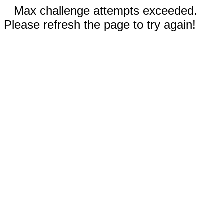
Max challenge attempts exceeded.
Please refresh the page to try again!