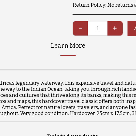
Return Policy:
No returns 
Learn More
ica’s legendary waterway. This expansive travel and natur
he way to the Indian Ocean, taking you through rich landscap
aces and cultures that thrive along its banks, making this m
os and maps, this hardcover travel classic offers both insp
frica. Perfect for nature lovers, travelers, and anyone fa
hroughout. Very good condition. Hardcover, 25cm x 17.5cm, 3