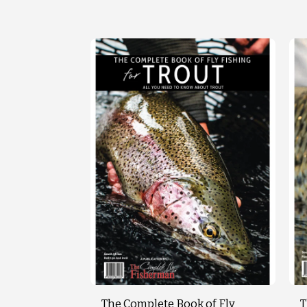
The Complete Book of Fly
T