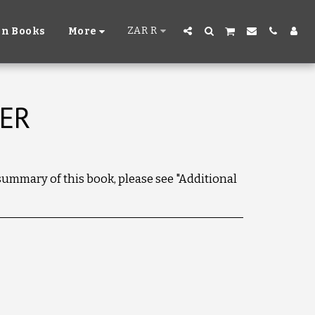
ZAR
R
n Books
More
VER
 summary of this book, please see "Additional