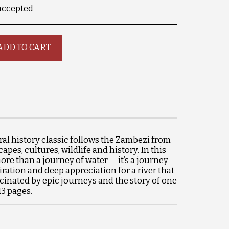
accepted
ADD TO CART
al history classic follows the Zambezi from
es, cultures, wildlife and history. In this
ore than a journey of water — it’s a journey
iration and deep appreciation for a river that
scinated by epic journeys and the story of one
13 pages.