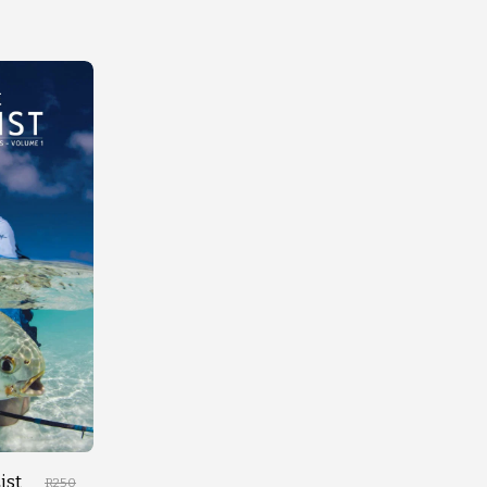
ist
R
250