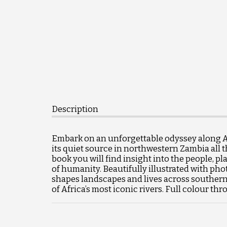
Description
Embark on an unforgettable odyssey along Afr
its quiet source in northwestern Zambia all t
book you will find insight into the people, pl
of humanity. Beautifully illustrated with phot
shapes landscapes and lives across southern A
of Africa’s most iconic rivers. Full colour t