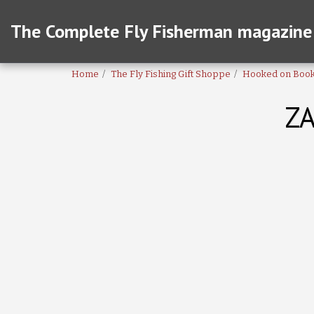
The Complete Fly Fisherman magazine
Home
The Fly Fishing Gift Shoppe
Hooked on Boo
ZA