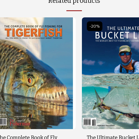
Related products
-20%
he Complete Book of Fly
The Ultimate Bucket L