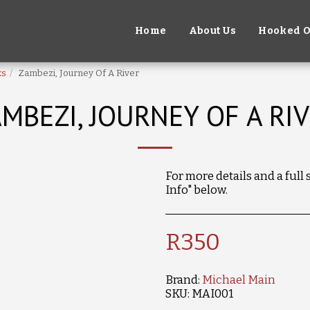
Home
About Us
Hooked O
ks
Zambezi, Journey Of A River
MBEZI, JOURNEY OF A RI
For more details and a full
Info" below.
R
350
Brand:
Michael Main
SKU:
MAI001